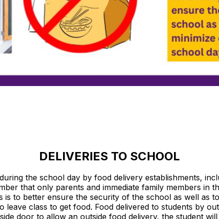
DELIVERIES TO SCHOOL
uring the school day by food delivery establishments, inclu
er that only parents and immediate family members in th
s is to better ensure the security of the school as well as t
 leave class to get food. Food delivered to students by out
side door to allow an outside food delivery, the student wil