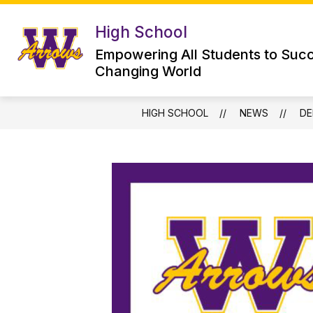
Skip
to
High School
Show
content
HIGH SCHOOL
WHS LIBRARY
submenu
Empowering All Students to Succ
for
Changing World
High
School
HIGH SCHOOL
NEWS
DE