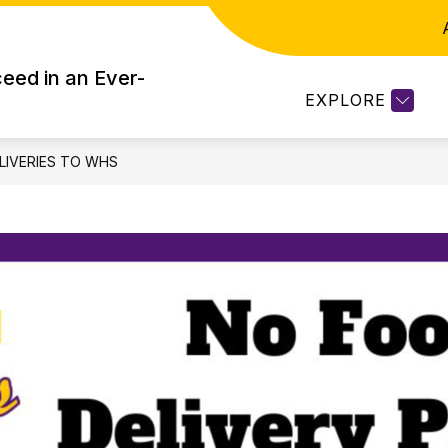
WHS STUDENT SERVICES
CURRIC CONNEC
eed in an Ever-
EXPLORE
LIVERIES TO WHS