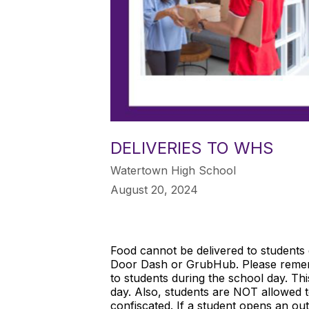
DELIVERIES TO WHS
Watertown High School
August 20, 2024
Food cannot be delivered to students d
Door Dash or GrubHub. Please rememb
to students during the school day. Thi
day. Also, students are NOT allowed to
confiscated. If a student opens an out