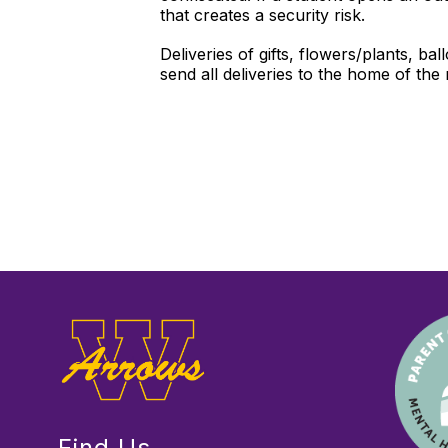
that creates a security risk.
Deliveries of gifts, flowers/plants, b
send all deliveries to the home of the
Find Us