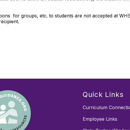
alloons for groups, etc. to students are not accepted at WH
 recipient.
Quick Links
Curriculum Connecti
Employee Links