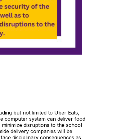
ding but not limited to Uber Eats,
e computer system can deliver food
o minimize disruptions to the school
side delivery companies will be
l face disciplinary consequences as