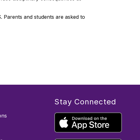
S. Parents and students are asked to
Stay Connected
ons