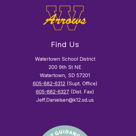
Find Us
Watertown School District
200 9th St NE
Watertown, SD 57201
605-882-6312
(Supt. Office)
605-882-6327
(Dist. Fax)
Jeff.Danielsen@k12.sd.us