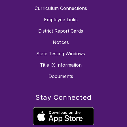
Curriculum Connections
Employee Links
District Report Cards
Notices
State Testing Windows
Title IX Information
Documents
Stay Connected