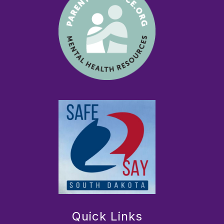
Quick Links