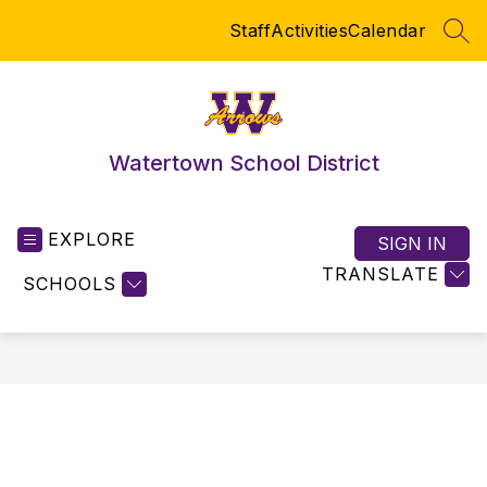
Skip
Staff
Activities
Calendar
to
SEA
content
Watertown School District
EXPLORE
SIGN IN
TRANSLATE
SCHOOLS